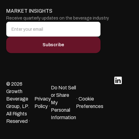
MARKET INSIGHTS
Receive quarterly updates on the beverage industry
© 2026
Do Not Sell
Growth
or Share
Beverage
Privacy
· Cookie
My
Group, LP.
Policy ·
Preferences
Personal
All Rights
Information
Reserved ·