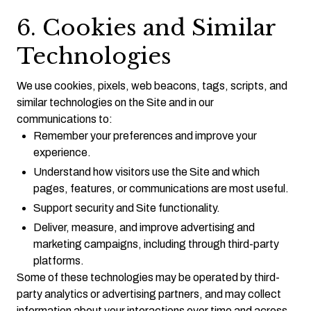
6. Cookies and Similar
Technologies
We use cookies, pixels, web beacons, tags, scripts, and
similar technologies on the Site and in our
communications to:
Remember your preferences and improve your
experience.
Understand how visitors use the Site and which
pages, features, or communications are most useful.
Support security and Site functionality.
Deliver, measure, and improve advertising and
marketing campaigns, including through third-party
platforms.
Some of these technologies may be operated by third-
party analytics or advertising partners, and may collect
information about your interactions over time and across