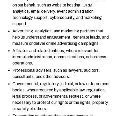
on our behalf, such as website hosting, CRM,
analytics, email delivery, event administration,
technology support, cybersecurity, and marketing
support.
Advertising, analytics, and marketing partners that
help us understand engagement, generate leads, and
measure or deliver online advertising campaigns.
Affiliates and related entities, where relevant for
internal administration, communications, or business
operations.
Professional advisers, such as lawyers, auditors,
consultants, and other advisers.
Governmental, regulatory, judicial, or law enforcement
bodies, where required by applicable law, regulation,
legal process, or governmental request, or where
necessary to protect our rights or the rights, property,
or safety of others.
Transaction counterparties or successors, in