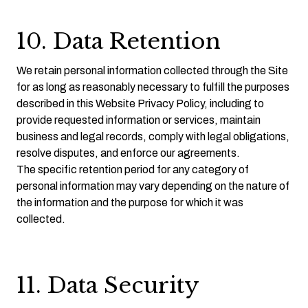
10. Data Retention
We retain personal information collected through the Site
for as long as reasonably necessary to fulfill the purposes
described in this Website Privacy Policy, including to
provide requested information or services, maintain
business and legal records, comply with legal obligations,
resolve disputes, and enforce our agreements.
The specific retention period for any category of
personal information may vary depending on the nature of
the information and the purpose for which it was
collected.
11. Data Security