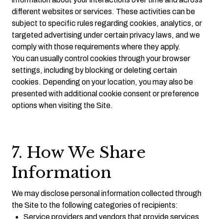
different websites or services. These activities can be
subject to specific rules regarding cookies, analytics, or
targeted advertising under certain privacy laws, and we
comply with those requirements where they apply.
You can usually control cookies through your browser
settings, including by blocking or deleting certain
cookies. Depending on your location, you may also be
presented with additional cookie consent or preference
options when visiting the Site.
7. How We Share
Information
We may disclose personal information collected through
the Site to the following categories of recipients:
Service providers and vendors that provide services