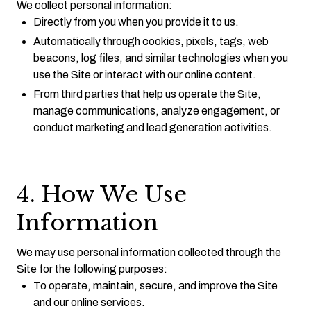
We collect personal information:
Directly from you when you provide it to us.
Automatically through cookies, pixels, tags, web
beacons, log files, and similar technologies when you
use the Site or interact with our online content.
From third parties that help us operate the Site,
manage communications, analyze engagement, or
conduct marketing and lead generation activities.
4. How We Use
Information
We may use personal information collected through the
Site for the following purposes:
To operate, maintain, secure, and improve the Site
and our online services.