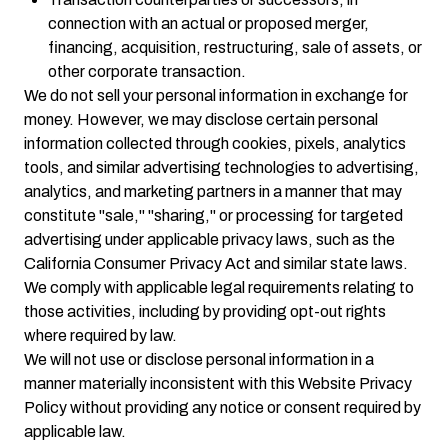
connection with an actual or proposed merger,
financing, acquisition, restructuring, sale of assets, or
other corporate transaction.
We do not sell your personal information in exchange for
money. However, we may disclose certain personal
information collected through cookies, pixels, analytics
tools, and similar advertising technologies to advertising,
analytics, and marketing partners in a manner that may
constitute "sale," "sharing," or processing for targeted
advertising under applicable privacy laws, such as the
California Consumer Privacy Act and similar state laws.
We comply with applicable legal requirements relating to
those activities, including by providing opt-out rights
where required by law.
We will not use or disclose personal information in a
manner materially inconsistent with this Website Privacy
Policy without providing any notice or consent required by
applicable law.