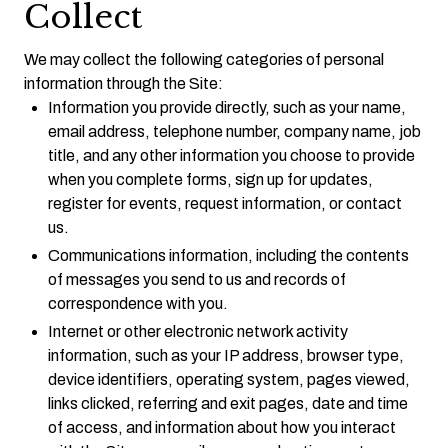
Collect
We may collect the following categories of personal
information through the Site:
Information you provide directly, such as your name,
email address, telephone number, company name, job
title, and any other information you choose to provide
when you complete forms, sign up for updates,
register for events, request information, or contact
us.
Communications information, including the contents
of messages you send to us and records of
correspondence with you.
Internet or other electronic network activity
information, such as your IP address, browser type,
device identifiers, operating system, pages viewed,
links clicked, referring and exit pages, date and time
of access, and information about how you interact