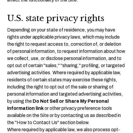
U.S. state privacy rights
Depending on your state of residence, you may have
rights under applicable privacy laws, which may include
the right to request access to, correction of, or deletion
of personal information, to request information about how
we collect, use, or disclose personal information, and to
opt out of certain "sales," "sharing," profiling, or targeted
advertising activities. Where required by applicable law,
residents of certain states may exercise these rights,
including the right to opt out of the sale or sharing of
personal information and targeted advertising activities,
by using the
Do Not Sell or Share My Personal
Information link
or other privacy preference tools
available on the Site or by contacting us as described in
the "How to Contact Us" section below.
Where required by applicable law, we also process opt-