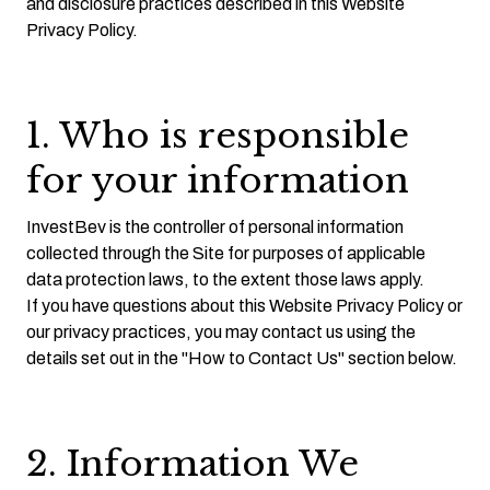
and disclosure practices described in this Website
Privacy Policy.
1. Who is responsible
for your information
InvestBev is the controller of personal information
collected through the Site for purposes of applicable
data protection laws, to the extent those laws apply.
If you have questions about this Website Privacy Policy or
our privacy practices, you may contact us using the
details set out in the "How to Contact Us" section below.
2. Information We