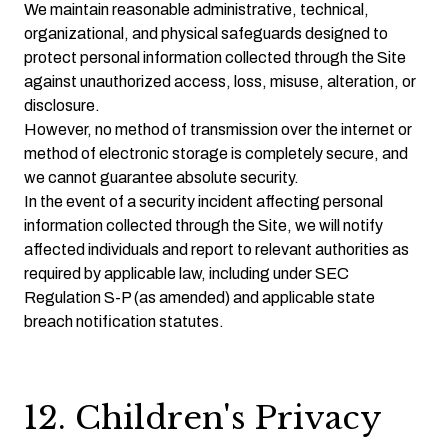
We maintain reasonable administrative, technical,
organizational, and physical safeguards designed to
protect personal information collected through the Site
against unauthorized access, loss, misuse, alteration, or
disclosure.
However, no method of transmission over the internet or
method of electronic storage is completely secure, and
we cannot guarantee absolute security.
In the event of a security incident affecting personal
information collected through the Site, we will notify
affected individuals and report to relevant authorities as
required by applicable law, including under SEC
Regulation S-P (as amended) and applicable state
breach notification statutes.
12. Children's Privacy