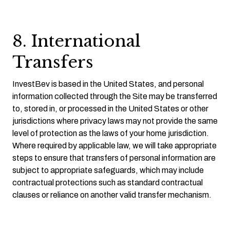
8. International
Transfers
InvestBev is based in the United States, and personal
information collected through the Site may be transferred
to, stored in, or processed in the United States or other
jurisdictions where privacy laws may not provide the same
level of protection as the laws of your home jurisdiction.
Where required by applicable law, we will take appropriate
steps to ensure that transfers of personal information are
subject to appropriate safeguards, which may include
contractual protections such as standard contractual
clauses or reliance on another valid transfer mechanism.