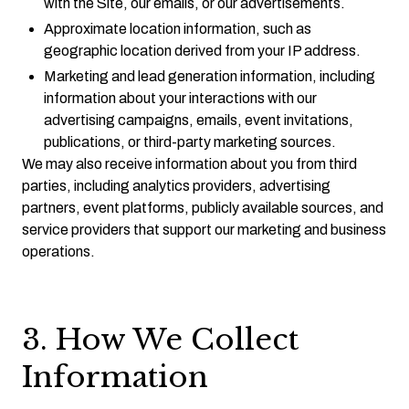
with the Site, our emails, or our advertisements.
Approximate location information, such as
geographic location derived from your IP address.
Marketing and lead generation information, including
information about your interactions with our
advertising campaigns, emails, event invitations,
publications, or third-party marketing sources.
We may also receive information about you from third
parties, including analytics providers, advertising
partners, event platforms, publicly available sources, and
service providers that support our marketing and business
operations.
3. How We Collect
Information