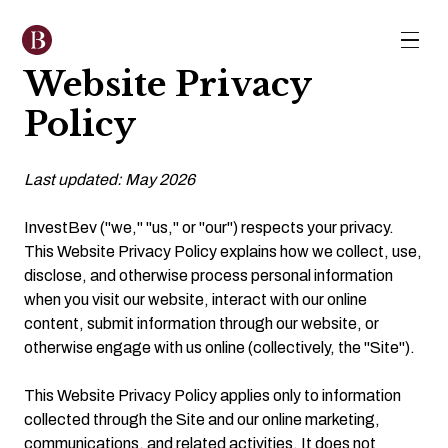
Website Privacy
Policy
Last updated: May 2026
InvestBev ("we," "us," or "our") respects your privacy.
This Website Privacy Policy explains how we collect, use,
disclose, and otherwise process personal information
when you visit our website, interact with our online
content, submit information through our website, or
otherwise engage with us online (collectively, the "Site").
This Website Privacy Policy applies only to information
collected through the Site and our online marketing,
communications, and related activities. It does not