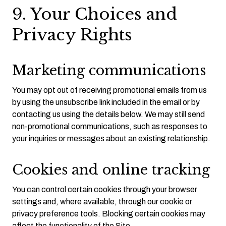
9. Your Choices and
Privacy Rights
Marketing communications
You may opt out of receiving promotional emails from us
by using the unsubscribe link included in the email or by
contacting us using the details below. We may still send
non-promotional communications, such as responses to
your inquiries or messages about an existing relationship.
Cookies and online tracking
You can control certain cookies through your browser
settings and, where available, through our cookie or
privacy preference tools. Blocking certain cookies may
affect the functionality of the Site.