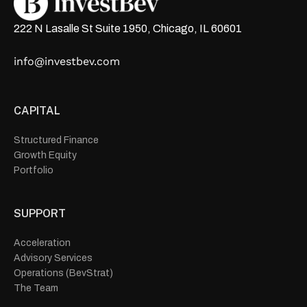
222 N Lasalle St Suite 1950, Chicago, IL 60601
info@investbev.com
CAPITAL
Structured Finance
Growth Equity
Portfolio
SUPPORT
Acceleration
Advisory Services
Operations (BevStrat)
The Team