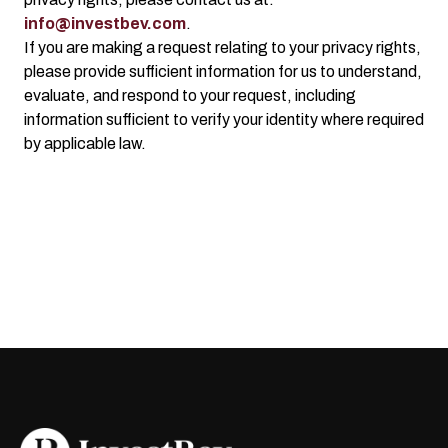
info@investbev.com
.
If you are making a request relating to your privacy rights,
please provide sufficient information for us to understand,
evaluate, and respond to your request, including
information sufficient to verify your identity where required
by applicable law.