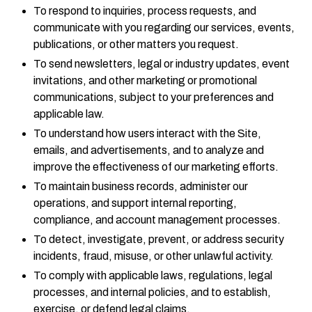
To respond to inquiries, process requests, and
communicate with you regarding our services, events,
publications, or other matters you request.
To send newsletters, legal or industry updates, event
invitations, and other marketing or promotional
communications, subject to your preferences and
applicable law.
To understand how users interact with the Site,
emails, and advertisements, and to analyze and
improve the effectiveness of our marketing efforts.
To maintain business records, administer our
operations, and support internal reporting,
compliance, and account management processes.
To detect, investigate, prevent, or address security
incidents, fraud, misuse, or other unlawful activity.
To comply with applicable laws, regulations, legal
processes, and internal policies, and to establish,
exercise, or defend legal claims.