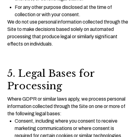
For any other purpose disclosed at the time of
collection or with your consent.
We do not use personal information collected through the
Site to make decisions based solely on automated
processing that produce legal or similarly significant
effects on individuals.
5. Legal Bases for
Processing
Where GDPR or similar laws apply, we process personal
information collected through the Site on one or more of
the following legal bases:
Consent, including where you consent to receive
marketing communications or where consent is
required for certain cookies or similar technologies.