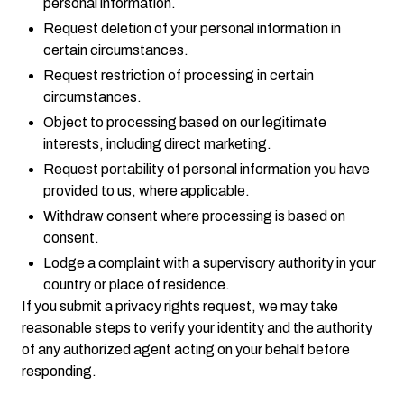
personal information.
Request deletion of your personal information in
certain circumstances.
Request restriction of processing in certain
circumstances.
Object to processing based on our legitimate
interests, including direct marketing.
Request portability of personal information you have
provided to us, where applicable.
Withdraw consent where processing is based on
consent.
Lodge a complaint with a supervisory authority in your
country or place of residence.
If you submit a privacy rights request, we may take
reasonable steps to verify your identity and the authority
of any authorized agent acting on your behalf before
responding.