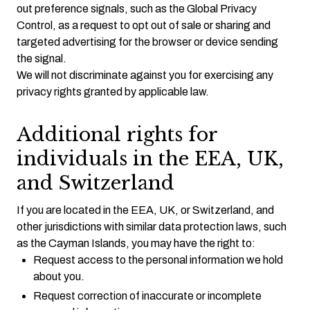
out preference signals, such as the Global Privacy
Control, as a request to opt out of sale or sharing and
targeted advertising for the browser or device sending
the signal.
We will not discriminate against you for exercising any
privacy rights granted by applicable law.
Additional rights for
individuals in the EEA, UK,
and Switzerland
If you are located in the EEA, UK, or Switzerland, and
other jurisdictions with similar data protection laws, such
as the Cayman Islands, you may have the right to:
Request access to the personal information we hold
about you.
Request correction of inaccurate or incomplete