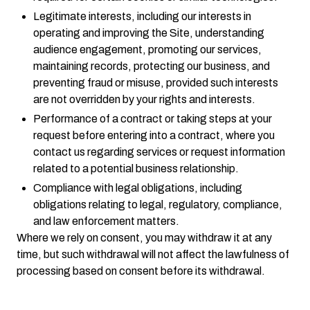
Legitimate interests, including our interests in
operating and improving the Site, understanding
audience engagement, promoting our services,
maintaining records, protecting our business, and
preventing fraud or misuse, provided such interests
are not overridden by your rights and interests.
Performance of a contract or taking steps at your
request before entering into a contract, where you
contact us regarding services or request information
related to a potential business relationship.
Compliance with legal obligations, including
obligations relating to legal, regulatory, compliance,
and law enforcement matters.
Where we rely on consent, you may withdraw it at any
time, but such withdrawal will not affect the lawfulness of
processing based on consent before its withdrawal.