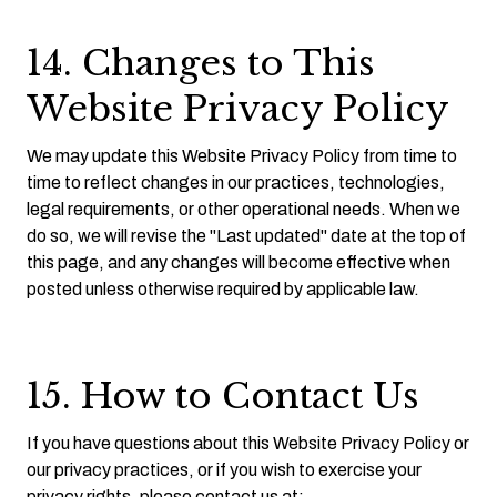
14. Changes to This
Website Privacy Policy
We may update this Website Privacy Policy from time to
time to reflect changes in our practices, technologies,
legal requirements, or other operational needs. When we
do so, we will revise the "Last updated" date at the top of
this page, and any changes will become effective when
posted unless otherwise required by applicable law.
15. How to Contact Us
If you have questions about this Website Privacy Policy or
our privacy practices, or if you wish to exercise your
privacy rights, please contact us at: