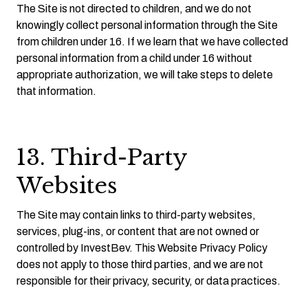
The Site is not directed to children, and we do not
knowingly collect personal information through the Site
from children under 16. If we learn that we have collected
personal information from a child under 16 without
appropriate authorization, we will take steps to delete
that information.
13. Third-Party
Websites
The Site may contain links to third-party websites,
services, plug-ins, or content that are not owned or
controlled by InvestBev. This Website Privacy Policy
does not apply to those third parties, and we are not
responsible for their privacy, security, or data practices.