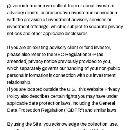
govern information we collect from or about investors,
advisory clients, or prospective investors in connection
with the provision of investment advisory services or
investment offerings, which is subject to separate privacy
notices and other applicable disclosures.
If you are an existing advisory client or fund investor,
please also refer to the SEC Regulation S-P (as
amended) privacy notice previously provided to you,
which separately governs our handling of your non-public
personal information in connection with our investment
relationship.
If you are located outside the U.S., this Website Privacy
Policy also describes certain rights you may have under
applicable data protection laws, including the General
Data Protection Regulation ("GDPR") and similar laws.
By using the Site, you acknowledge the collection, use,