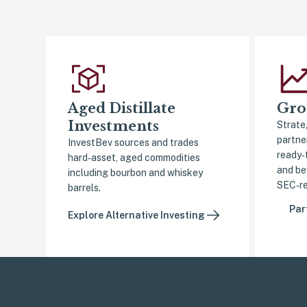
Aged Distillate
Gro
Investments
Strate
partne
InvestBev sources and trades
ready‑
hard‑asset, aged commodities
and be
including bourbon and whiskey
SEC‑re
barrels.
Par
Explore Alternative Investing