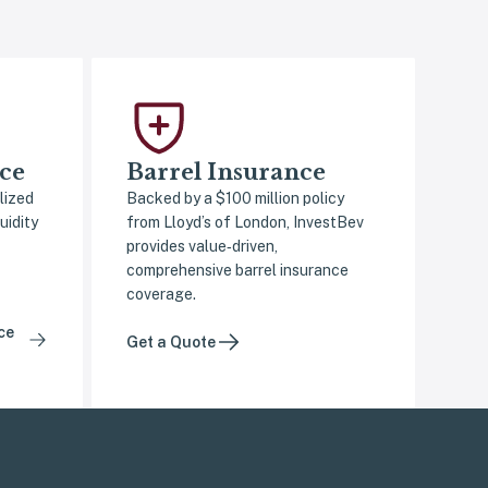
ce
Barrel Insurance
lized
Backed by a $100 million policy
uidity
from Lloyd’s of London, InvestBev
provides value‑driven,
comprehensive barrel insurance
coverage.
ce
Get a Quote