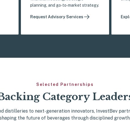
planning, and go‑to‑market strategy.
Request Advisory Services
Expl
Selected Partnerships
Backing Category Leader
d distilleries to next-generation innovators, InvestBev part
shaping the future of beverages through disciplined growth