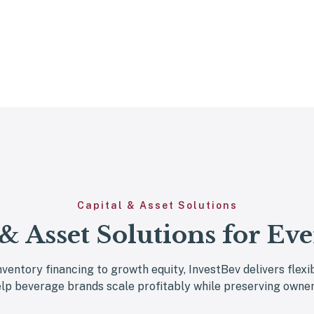
Capital & Asset Solutions
 & Asset Solutions for Eve
nventory financing to growth equity, InvestBev delivers flexi
elp beverage brands scale profitably while preserving owner