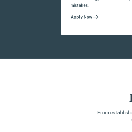
mistakes.
Apply Now
From establishe