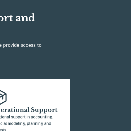
ort and
e provide access to
erational Support
tional support in accounting,
ncial modeling, planning and
sis.