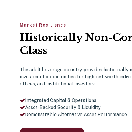
Market Resilience
Historically Non-Cor
Class
The adult beverage industry provides historically
investment opportunities for
high-net-worth indivi
offices, and institutional investors.
Integrated Capital & Operations
Asset-Backed Security & Liquidity
Demonstrable Alternative Asset Performance