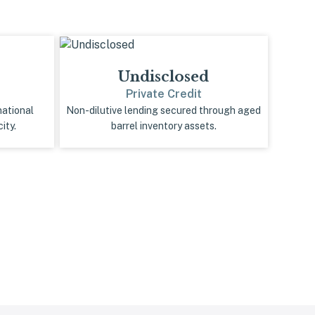
Undisclosed
Private Credit
national
Non-dilutive lending secured through aged
ity.
barrel inventory assets.