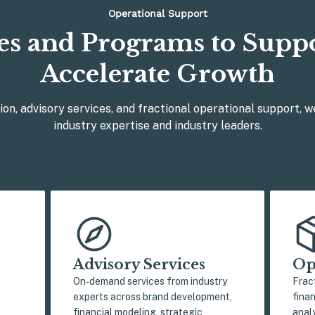
Operational Support
es and Programs to Supp
Accelerate Growth
ion, advisory services, and fractional operational support, w
industry expertise and industry leaders.
Advisory Services
Op
On‑demand services from industry
Frac
experts across brand development,
fina
financial modeling, strategic
analy