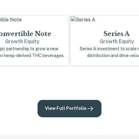
onvertible Note
Series A
Growth Equity
Growth Equity
gic partnership to grow a new
Series A investment to scale 
in hemp-derived THC beverages.
distribution and drive veloc
View Full Portfolio