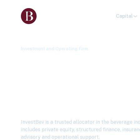
Capital
Investment and Operating Firm
I
nvestBev Seek
Strategic Capit
Beverage Indu
InvestBev is a trusted allocator in the beverage in
includes private equity, structured finance, insuran
advisory and operational support.