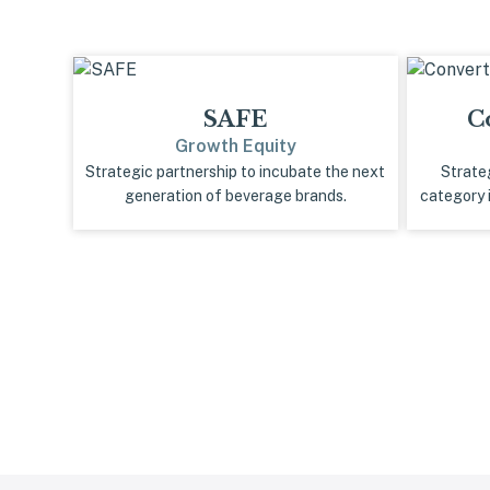
SAFE
C
Growth Equity
Strategic partnership to incubate the next
Strate
generation of beverage brands.
category 