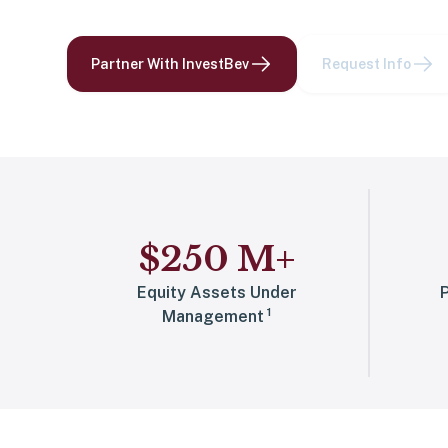
Partner With InvestBev
Request Info
$
250
M
+
Equity Assets Under
P
1
Management