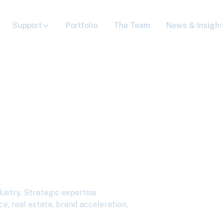
Support
Portfolio
The Team
News & Insigh
s to Deliver
al for the
stry
dustry. Strategic expertise
ce, real estate, brand acceleration,