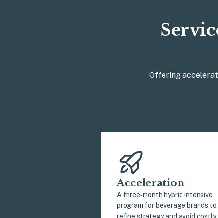
Servic
Offering accelerat
Acceleration
A three‑month hybrid intensive
program for beverage brands to
refine strategy and avoid costly