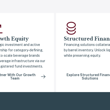
wth Equity
Structured Finan
gic investment and active
Financing solutions collatera
rship for category‑defining,
by barrel inventory. Unlock liq
to‑scale beverage brands
while preserving equity.
verage infrastructure via our
gistered fund investments.
tner With Our Growth
Explore Structured Finan
Team
Solutions