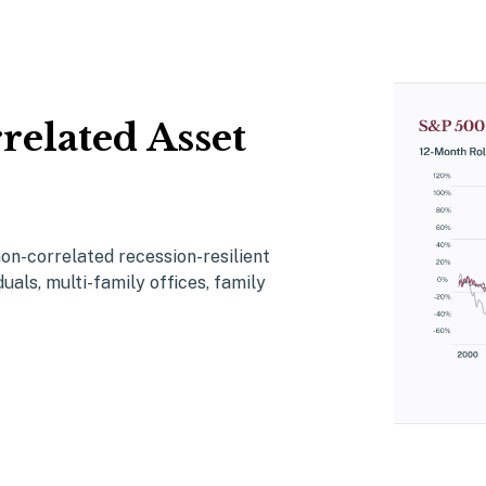
related Asset
non-correlated
r
ecession-resilient
duals
,
multi-family offices
, family