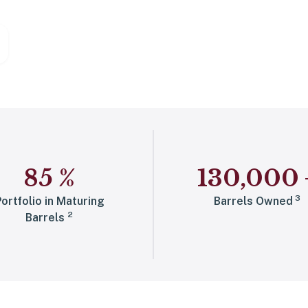
85
%
130,000
3
ortfolio in Maturing
Barrels Owned
2
Barrels