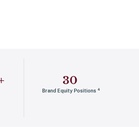
+
30
4
Brand Equity Positions