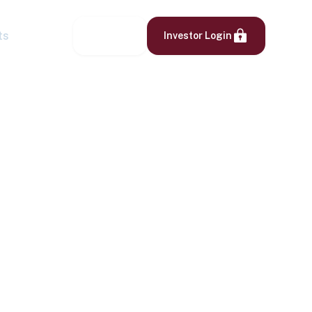
ts
Contact
Investor Login