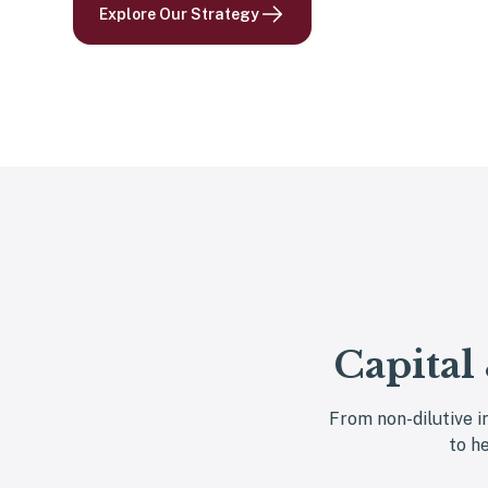
Explore Our Strategy
Capital
From non-dilutive i
to h