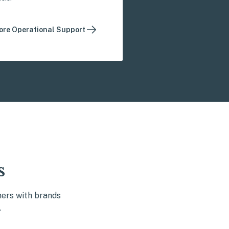
ore Operational Support
s
ners with brands
.