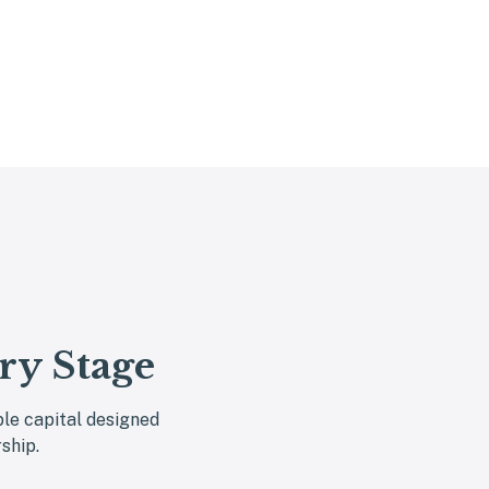
ry Stage
ble capital designed
ship.