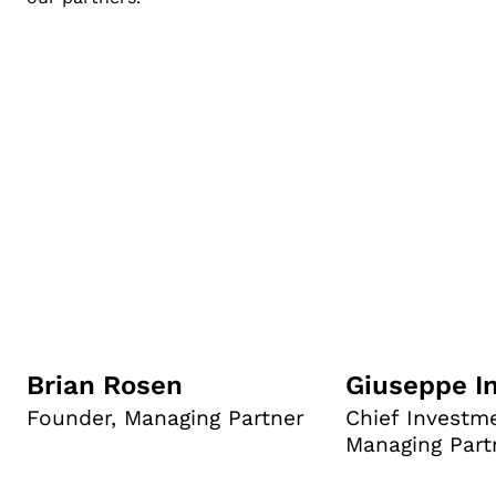
Brian Rosen
Giuseppe I
Founder, Managing Partner
Chief Investme
Managing Part