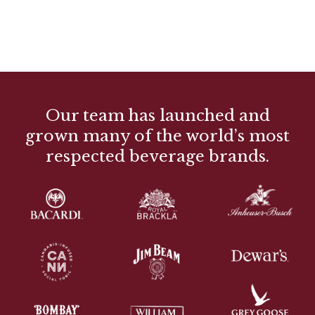
Our team has launched and
grown many of the world’s most
respected beverage brands.