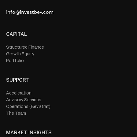
info@investbev.com
CAPITAL
Structured Finance
Growth Equity
Portfolio
SUPPORT
Acceleration
Advisory Services
Operations (BevStrat)
The Team
MARKET INSIGHTS