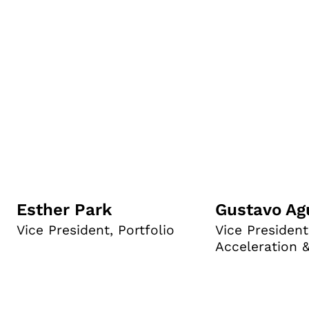
Esther Park
Gustavo Ag
Vice President, Portfolio
Vice President
Acceleration 