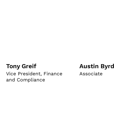
Tony Greif
Austin Byr
Vice President, Finance
Associate
and Compliance