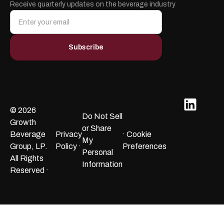
Receive quarterly updates on the beverage industry
© 2026
Do Not Sell
Growth
or Share
Beverage
Privacy
· Cookie
My
Group, LP.
Policy ·
Preferences
Personal
All Rights
Information
Reserved ·