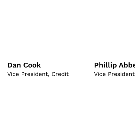
Dan Cook
Phillip Abb
Vice President, Credit
Vice President