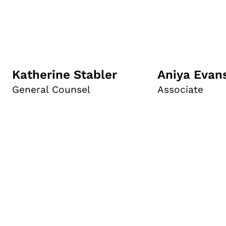
Katherine Stabler
Aniya Evan
General Counsel
Associate