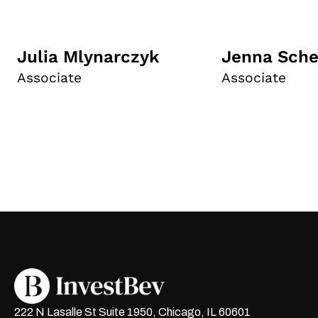
Julia Mlynarczyk
Jenna Sche
Associate
Associate
222 N Lasalle St Suite 1950, Chicago, IL 60601