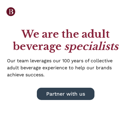
We are the adult
beverage
specialists
Our team leverages our 100 years of collective
adult beverage experience to help our brands
achieve success.
Partner with us