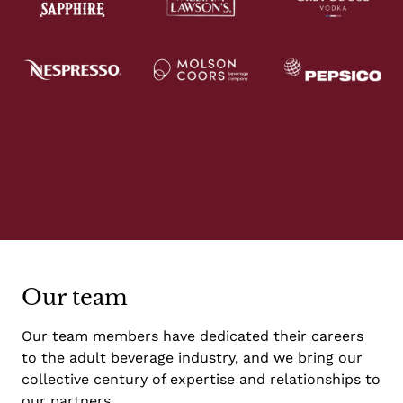
Our team
Our team members have dedicated their careers
to the adult beverage industry, and we bring our
collective century of expertise and relationships to
our partners.