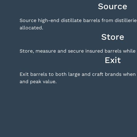
Source
Source high-end distillate barrels from distilleri
allocated.
Store
Store, measure and secure insured barrels while 
Exit
Exit barrels to both large and craft brands whe
and peak value.