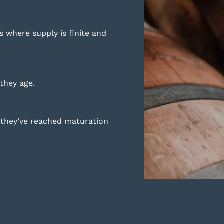
es where supply is finite and
they age.
n they’ve reached maturation