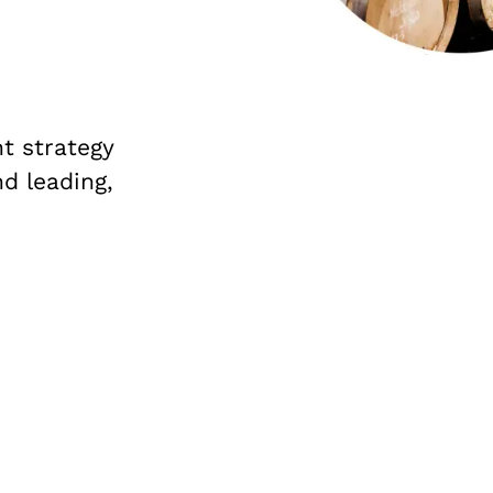
t strategy
nd leading,