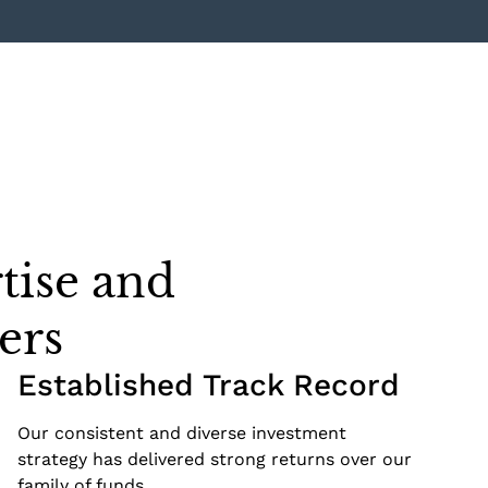
tise and
ers
Established Track Record
Our consistent and diverse investment
strategy has delivered strong returns over our
family of funds.