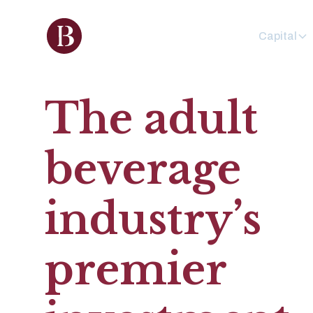
Capital
The adult
beverage
industry’s
premier