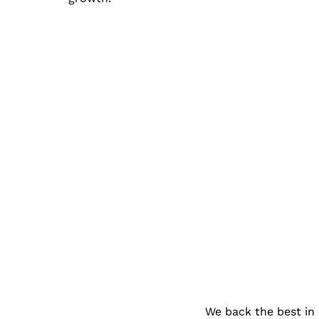
We back the best in