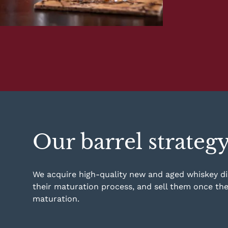
Our barrel strateg
We acquire high-quality new and aged whiskey dist
their maturation process, and sell them once th
maturation.