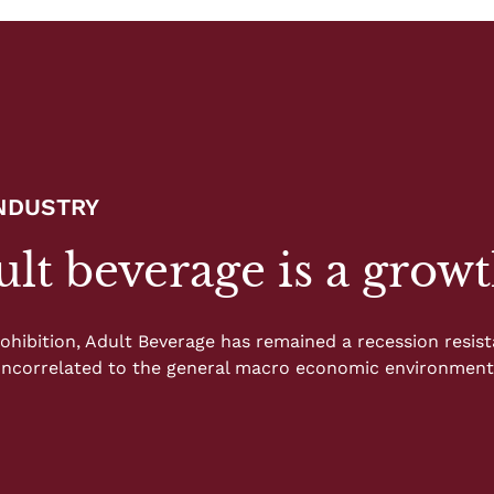
INDUSTRY
lt beverage is a growt
ohibition, Adult Beverage has remained a recession resista
 uncorrelated to the general macro economic environment