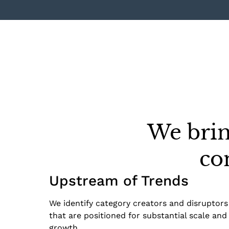
We brin
co
Upstream of Trends
We identify category creators and disruptors
that are positioned for substantial scale and
growth.