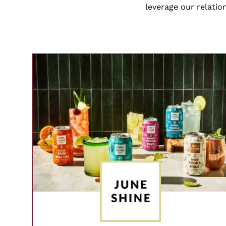
leverage our relatio