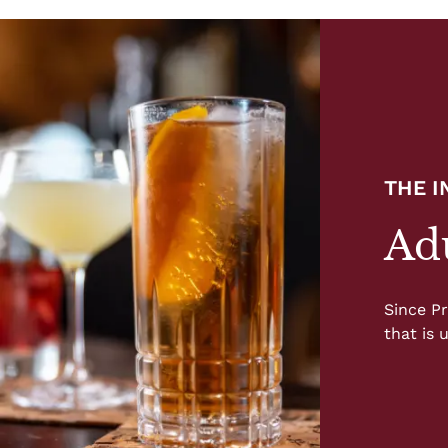
THE 
Adu
Since Pr
that is