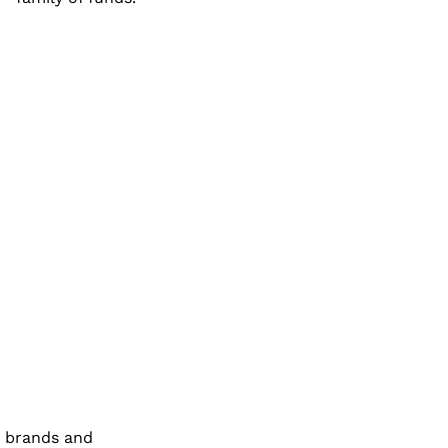
h brands and