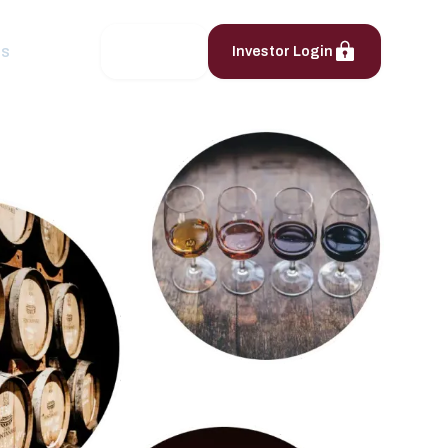
ts
Contact
Investor Login