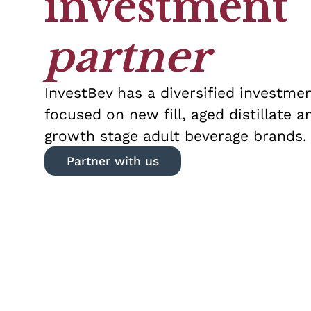
investment
partner
InvestBev has a diversified investmen
focused on new fill, aged distillate a
growth stage adult beverage brands.
Partner with us