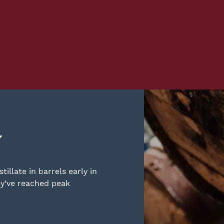
y
illate in barrels early in
ey’ve reached peak