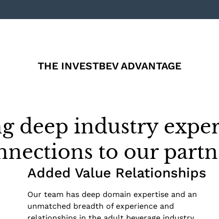
THE INVESTBEV ADVANTAGE
g deep industry exper
nnections to our partn
Added Value Relationships
Our team has deep domain expertise and an
unmatched breadth of experience and
relationships in the adult beverage industry.