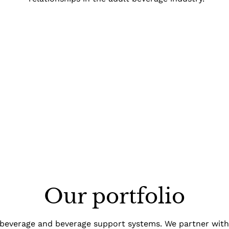
Our portfolio
 beverage and beverage support systems. We partner wit