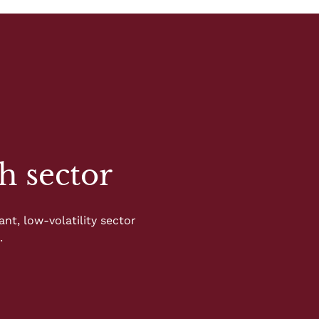
h sector
nt, low-volatility sector
.