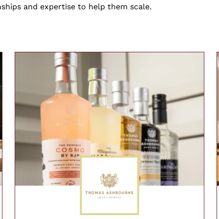
nships and expertise to help them scale.