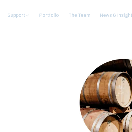
Support
Portfolio
The Team
News & Insigh