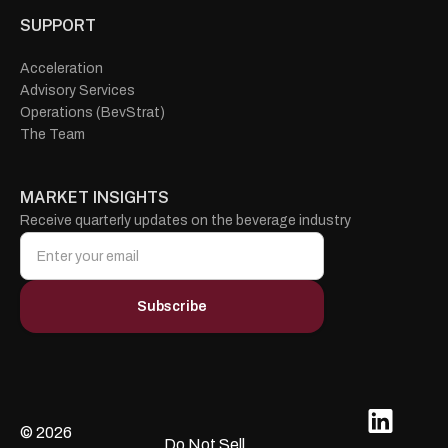
SUPPORT
Acceleration
Advisory Services
Operations (BevStrat)
The Team
MARKET INSIGHTS
Receive quarterly updates on the beverage industry
© 2026
Do Not Sell