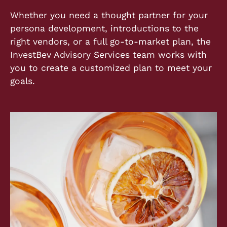
Whether you need a thought partner for your
persona development, introductions to the
right vendors, or a full go-to-market plan, the
InvestBev Advisory Services team works with
you to create a customized plan to meet your
goals.