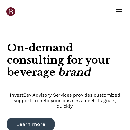
On-demand
consulting for your
beverage
brand
InvestBev Advisory Services provides customized
support to help your business meet its goals,
quickly.
Learn more