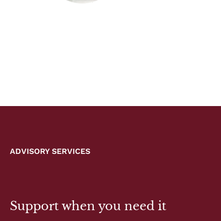
ADVISORY SERVICES
Support when you need it