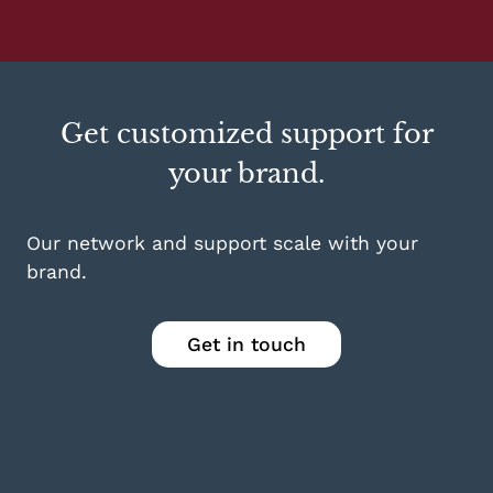
Get customized support for
your brand.
Our network and support scale with your
brand.
Get in touch