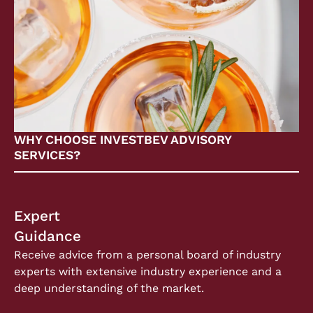
WHY CHOOSE INVESTBEV ADVISORY
SERVICES?
Expert
Guidance
Receive advice from a personal board of industry
experts with extensive industry experience and a
deep understanding of the market.