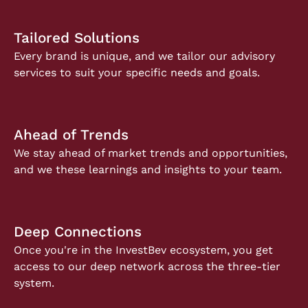
Tailored Solutions
Every brand is unique, and we tailor our advisory
services to suit your specific needs and goals.
Ahead of Trends
We stay ahead of market trends and opportunities,
and we these learnings and insights to your team.
Deep Connections
Once you're in the InvestBev ecosystem, you get
access to our deep network across the three-tier
system.