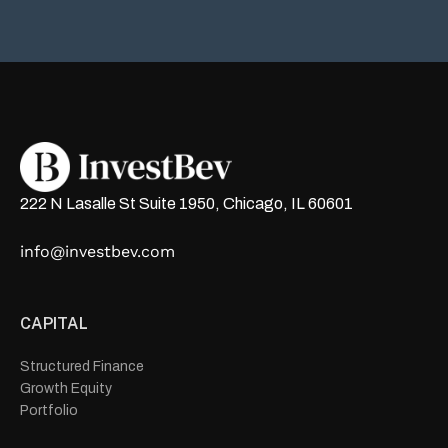
222 N Lasalle St Suite 1950, Chicago, IL 60601
info@investbev.com
CAPITAL
Structured Finance
Growth Equity
Portfolio