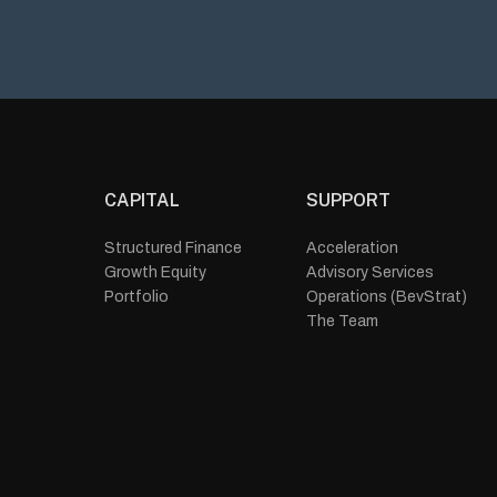
CAPITAL
SUPPORT
Structured Finance
Acceleration
Growth Equity
Advisory Services
Portfolio
Operations (BevStrat)
The Team