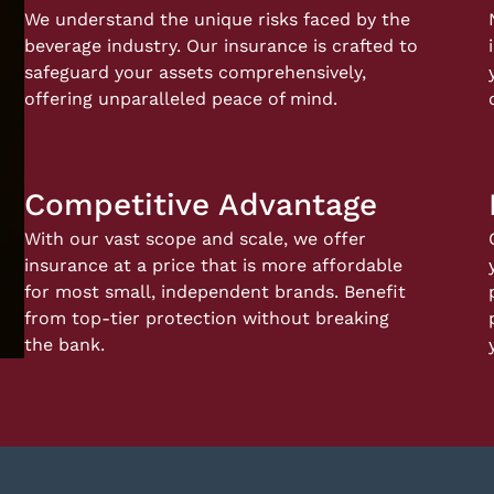
We understand the unique risks faced by the
beverage industry. Our insurance is crafted to
safeguard your assets comprehensively,
offering unparalleled peace of mind.
Competitive Advantage
With our vast scope and scale, we offer
insurance at a price that is more affordable
for most small, independent brands. Benefit
from top-tier protection without breaking
the bank.