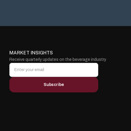
MARKET INSIGHTS
Receive quarterly updates on the beverage industry