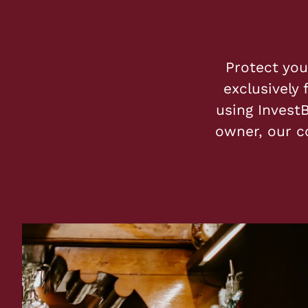
Protect you
exclusively 
using InvestB
owner, our c