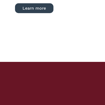
Learn more