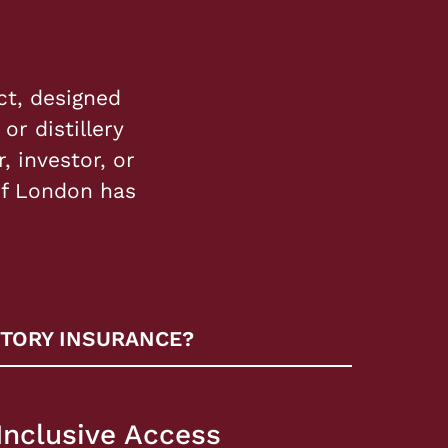
ct, designed
or distillery
, investor, or
of London has
TORY INSURANCE?
Inclusive Access