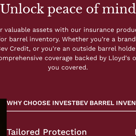
Unlock peace of mind
r valuable assets with our insurance produ
for barrel inventory. Whether you’re a brand 
ev Credit, or you're an outside barrel holder
omprehensive coverage backed by Lloyd's 
you covered.
WHY CHOOSE INVESTBEV BARREL INVEN
Tailored Protection