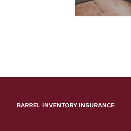
BARREL INVENTORY INSURANCE