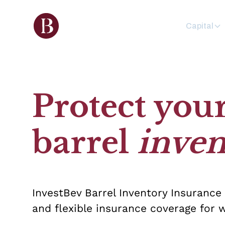
Capital
Protect you
barrel
inven
InvestBev Barrel Inventory Insurance
and flexible insurance coverage for w