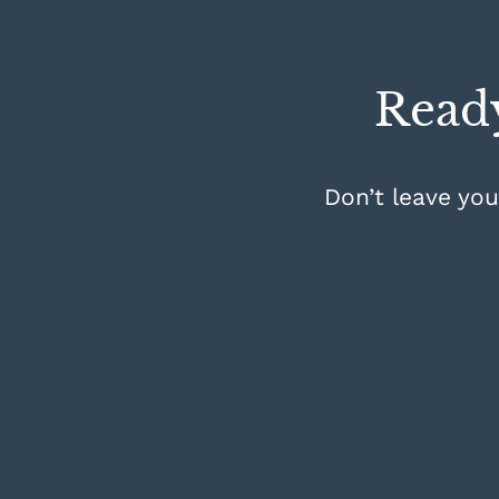
Ready
Don’t leave you