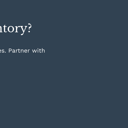
ntory?
es. Partner with