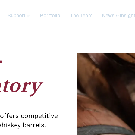
Support
Portfolio
The Team
News & Insigh
r
tory
 offers competitive
hiskey barrels.