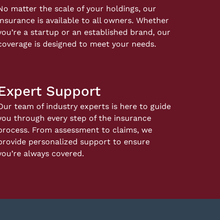
No matter the scale of your holdings, our
insurance is available to all owners. Whether
you’re a startup or an established brand, our
coverage is designed to meet your needs.
Expert Support
Our team of industry experts is here to guide
you through every step of the insurance
process. From assessment to claims, we
provide personalized support to ensure
you’re always covered.