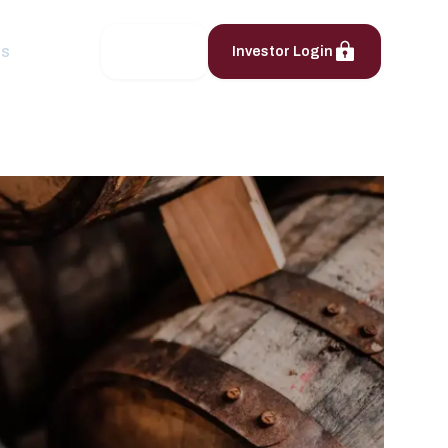
ts
Contact
Investor Login