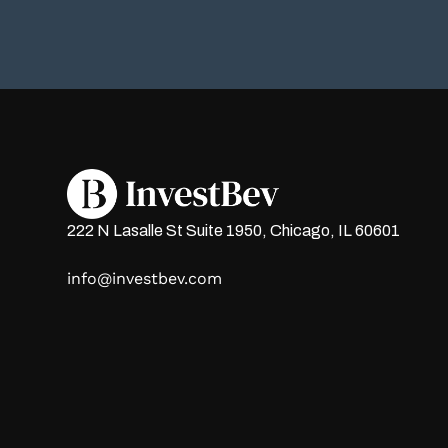
222 N Lasalle St Suite 1950, Chicago, IL 60601
info@investbev.com