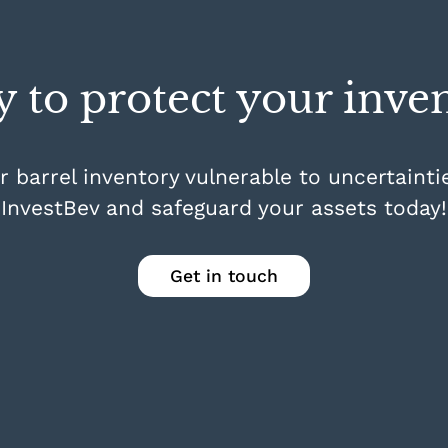
 to protect your inve
r barrel inventory vulnerable to uncertainti
InvestBev and safeguard your assets today!
Get in touch