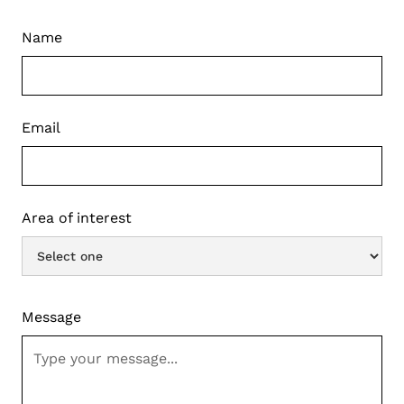
Name
Email
Area of interest
Message