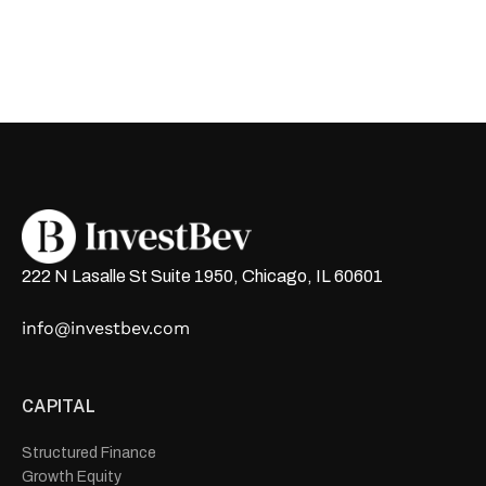
222 N Lasalle St Suite 1950, Chicago, IL 60601
info@investbev.com
CAPITAL
Structured Finance
Growth Equity