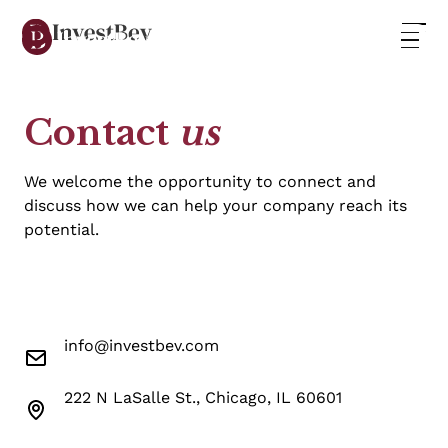
Contact
us
We welcome the opportunity to connect and
discuss how we can help your company reach its
potential.
info@investbev.com
222 N LaSalle St., Chicago, IL 60601