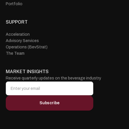
Portfolio
SUPPORT
Acceleration
Advisory Services
Operations (BevStrat)
The Team
MARKET INSIGHTS
Receive quarterly updates on the beverage industry