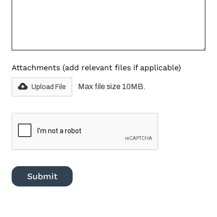
Attachments (add relevant files if applicable)
Max file size 10MB.
Upload File